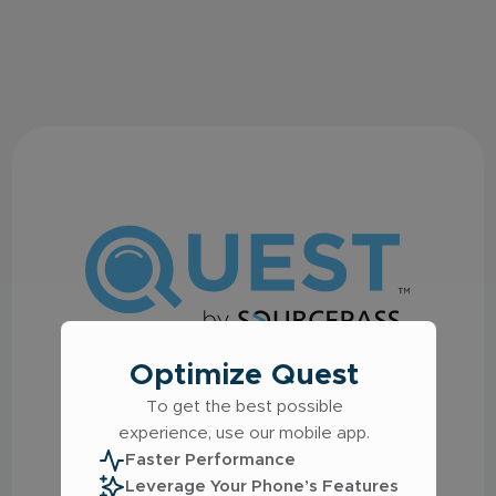
Optimize Quest
Welcome to the Quest
To get the best possible
IT Support Platform
experience, use our mobile app.
Faster Performance
Log in using the following options:
Leverage Your Phone’s Features